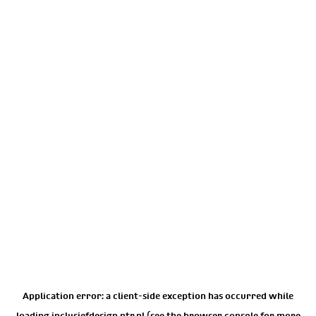
Application error: a
client
-side exception has occurred while
loading
inclusiefdesign.ntr.nl
(see the
browser console
for more