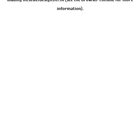
information).