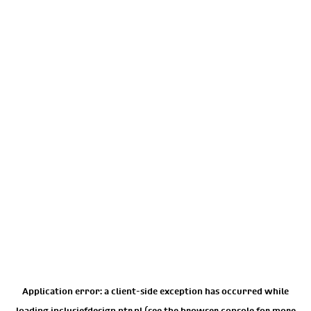
Application error: a
client
-side exception has occurred while
loading
inclusiefdesign.ntr.nl
(see the
browser console
for more