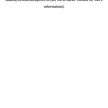
information).