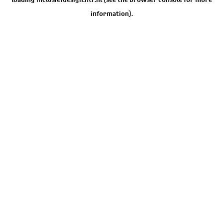
information).