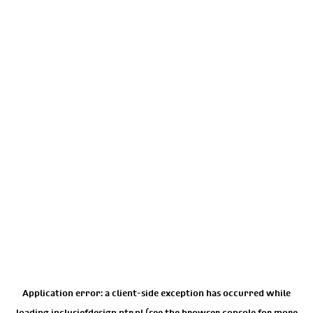
Application error: a
client
-side exception has occurred while
loading
inclusiefdesign.ntr.nl
(see the
browser console
for more