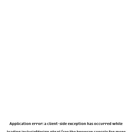
Application error: a
client
-side exception has occurred while
loading
inclusiefdesign.ntr.nl
(see the
browser console
for more