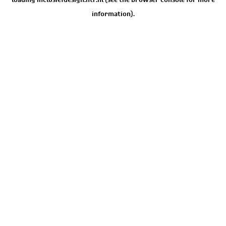
information).