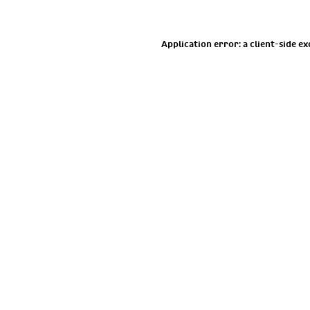
Application error: a
client
-side e