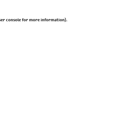
er console
for more information).