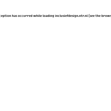
xception has occurred while loading
inclusiefdesign.ntr.nl
(see the
brows