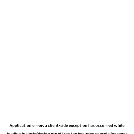
Application error: a
client
-side exception has occurred while
loading
inclusiefdesign.ntr.nl
(see the
browser console
for more