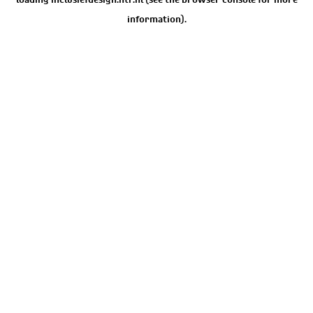
information).