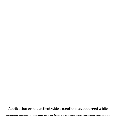
Application error: a
client
-side exception has occurred while
loading
inclusiefdesign.ntr.nl
(see the
browser console
for more