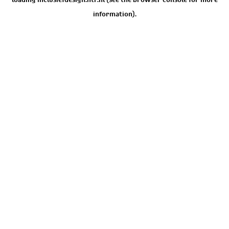
information).