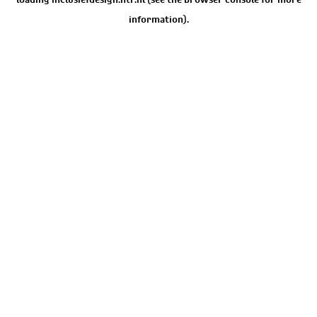
information).