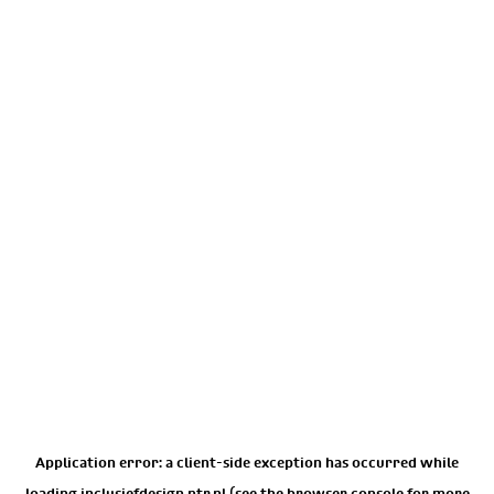
Application error: a
client
-side exception has occurred while
loading
inclusiefdesign.ntr.nl
(see the
browser console
for more