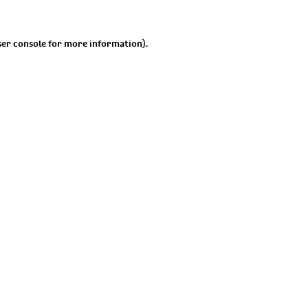
er console
for more information).