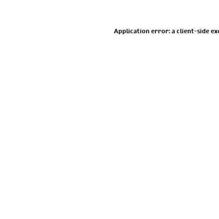
Application error: a
client
-side e