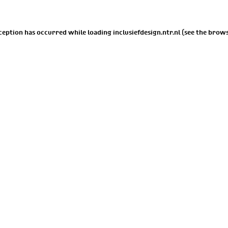
xception has occurred while loading
inclusiefdesign.ntr.nl
(see the
brows