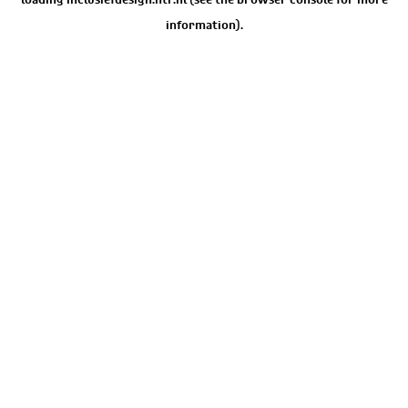
information).