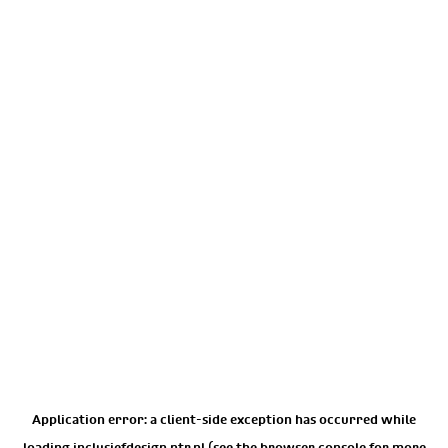
Application error: a
client
-side exception has occurred while
loading
inclusiefdesign.ntr.nl
(see the
browser console
for more