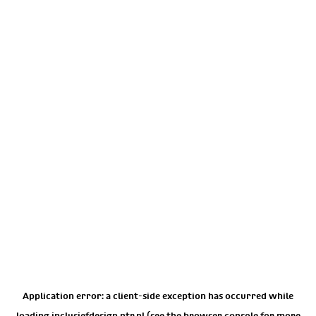
Application error: a
client
-side exception has occurred while
loading
inclusiefdesign.ntr.nl
(see the
browser console
for more