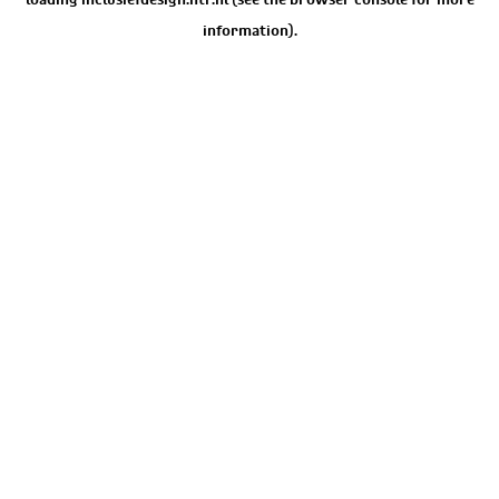
information).