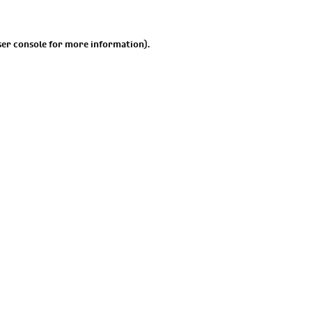
er console
for more information).