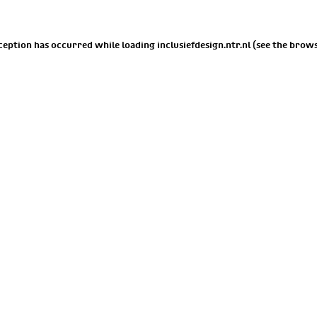
xception has occurred while loading
inclusiefdesign.ntr.nl
(see the
brows