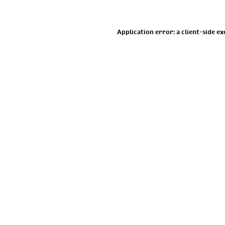
Application error: a
client
-side e