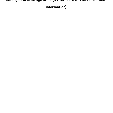
information).