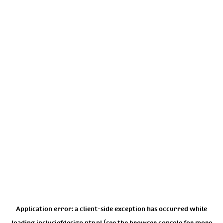
Application error: a
client
-side exception has occurred while
loading
inclusiefdesign.ntr.nl
(see the
browser console
for more