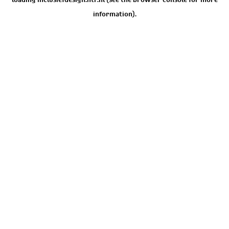
information).