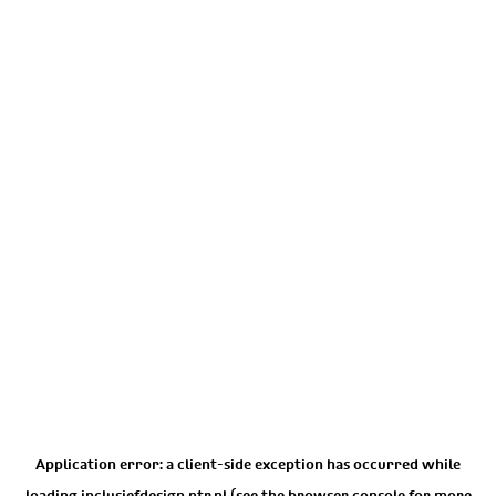
Application error: a
client
-side exception has occurred while
loading
inclusiefdesign.ntr.nl
(see the
browser console
for more